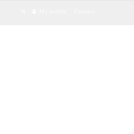
My profile
Contact