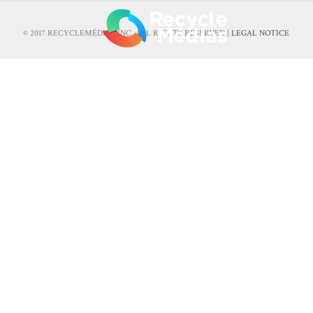
© 2017 RECYCLEMÉDIAS INC. ALL RIGHTS RESERVED |
LEGAL NOTICE