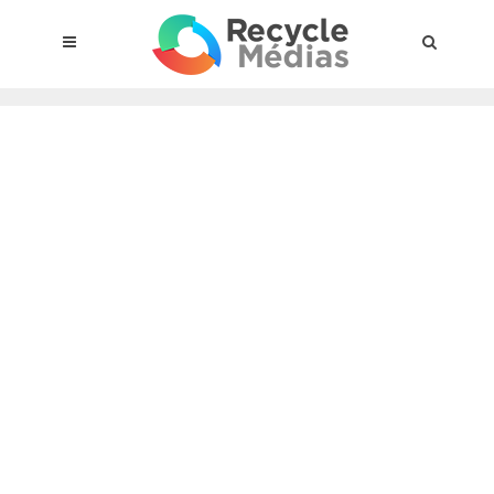
© 2017 RECYCLEMÉDIAS INC. ALL RIGHTS RESERVED |
LEGAL
NOTICE
About the compensation plan
Legal framework
Entities subject to the act
Materials targeted