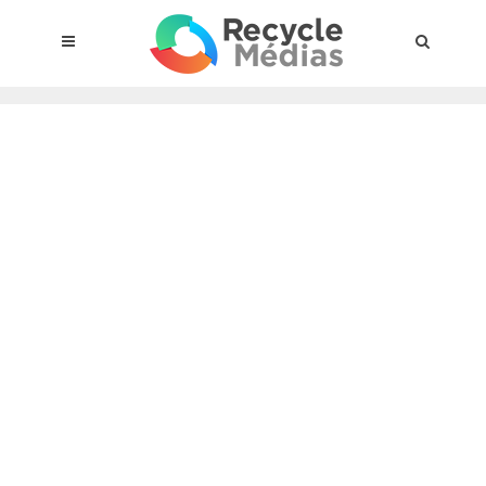
© 2017 RECYCLEMÉDIAS INC. ALL RIGHTS RESERVED |
LEGAL
NOTICE
About the compensation plan
Legal framework
Entities subject to the act
Materials targeted