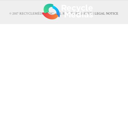
© 2017 RECYCLEMÉDIAS INC. ALL RIGHTS RESERVED |
LEGAL NOTICE