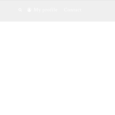
My profile
Contact