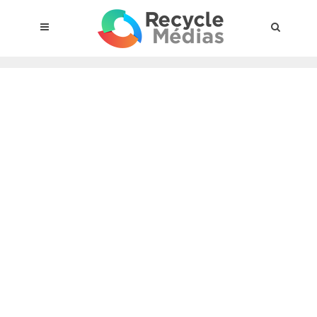
© 2017 RECYCLEMÉDIAS INC. ALL RIGHTS RESERVED |
LEGAL
NOTICE
About the compensation plan
Legal framework
Entities subject to the act
Materials targeted