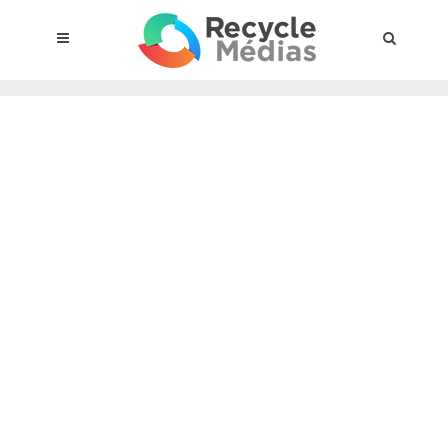
© 2017 RECYCLEMÉDIAS INC. ALL RIGHTS RESERVED |
LEGAL
NOTICE
About the compensation plan
Legal framework
Entities subject to the act
Materials targeted