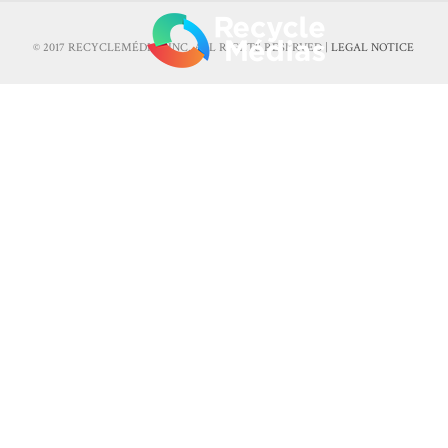
© 2017 RECYCLEMÉDIAS INC. ALL RIGHTS RESERVED |
LEGAL NOTICE