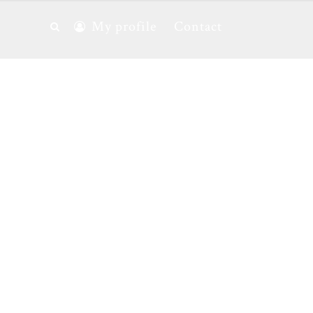
My profile
Contact