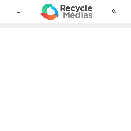
© 2017 RECYCLEMÉDIAS INC. ALL RIGHTS RESERVED |
LEGAL
NOTICE
About the compensation plan
Legal framework
Entities subject to the act
Materials targeted