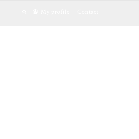
My profile
Contact