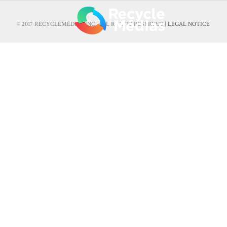
© 2017 RECYCLEMÉDIAS INC. ALL RIGHTS RESERVED |
LEGAL NOTICE