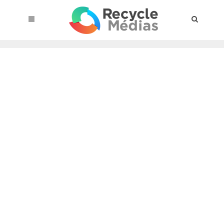
© 2017 RECYCLEMÉDIAS INC. ALL RIGHTS RESERVED |
LEGAL
NOTICE
About the compensation plan
Legal framework
Entities subject to the act
Materials targeted