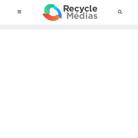
© 2017 RECYCLEMÉDIAS INC. ALL RIGHTS RESERVED |
LEGAL
NOTICE
About the compensation plan
Legal framework
Entities subject to the act
Materials targeted