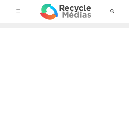
© 2017 RECYCLEMÉDIAS INC. ALL RIGHTS RESERVED |
LEGAL
NOTICE
About the compensation plan
Legal framework
Entities subject to the act
Materials targeted