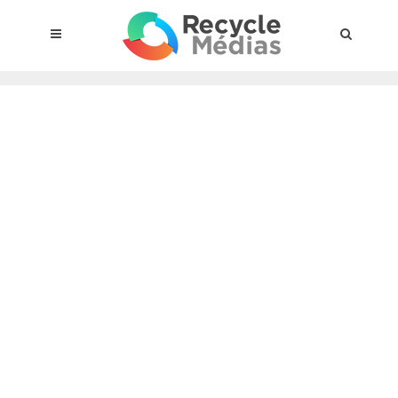
© 2017 RECYCLEMÉDIAS INC. ALL RIGHTS RESERVED |
LEGAL
NOTICE
About the compensation plan
Legal framework
Entities subject to the act
Materials targeted