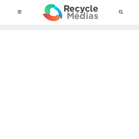
© 2017 RECYCLEMÉDIAS INC. ALL RIGHTS RESERVED |
LEGAL
NOTICE
About the compensation plan
Legal framework
Entities subject to the act
Materials targeted