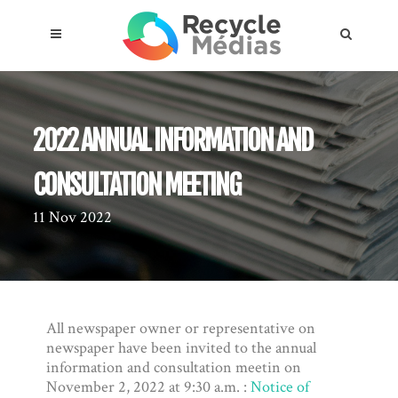
2022 ANNUAL INFORMATION AND
CONSULTATION MEETING
11 Nov 2022
About the compensation plan
Legal framework
Entities subject to the act
All newspaper owner or representative on
newspaper have been invited to the annual
information and consultation meetin on
Materials targeted
November 2, 2022 at 9:30 a.m. :
Notice of