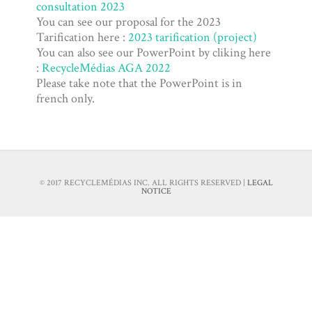
consultation 2023
Tariff
You can see our proposal for the 2023
Tarification here :
2023 tarification (project)
You can also see our PowerPoint by cliking here
:
RecycleMédias AGA 2022
Please take note that the PowerPoint is in
french only.
© 2017 RECYCLEMÉDIAS INC. ALL RIGHTS RESERVED |
LEGAL
NOTICE