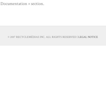
« Documentation » section.
© 2017 RECYCLEMÉDIAS INC. ALL RIGHTS RESERVED |
LEGAL NOTICE