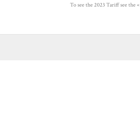
To see the 2023 Tariff see the 
ariff