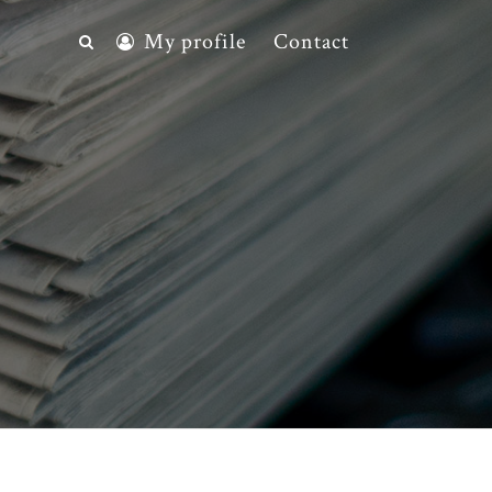
My profile
Contact